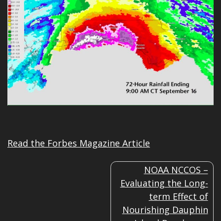
Read the Forbes Magazine Article
POST
NOAA NCCOS –
NAVIGATION
Evaluating the Long-
term Effect of
Nourishing Dauphin