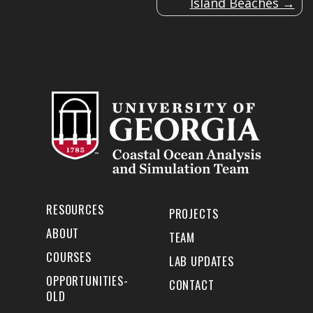
Island Beaches
RESOURCES
PROJECTS
ABOUT
TEAM
COURSES
LAB UPDATES
OPPORTUNITIES-
CONTACT
OLD