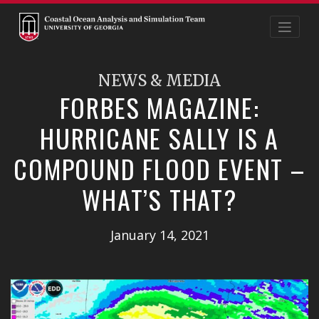
Skip
to
content
NEWS & MEDIA
FORBES MAGAZINE:
HURRICANE SALLY IS A
COMPOUND FLOOD EVENT –
WHAT’S THAT?
January 14, 2021