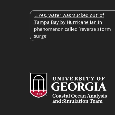
POST
Yes, water was ‘sucked out’ of
NAVIGATION
Tampa Bay by Hurricane Ian in
phenomenon called ‘reverse storm
surge’