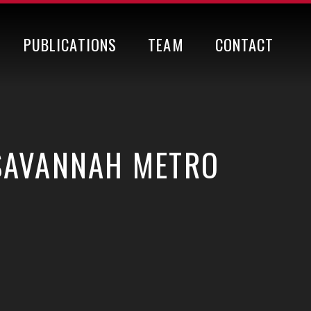
PUBLICATIONS
TEAM
CONTACT
 SAVANNAH METRO