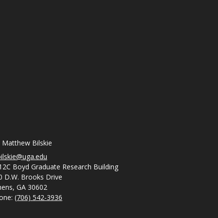
. Matthew Bilskie
ilskie@uga.edu
12C Boyd Graduate Research Building
0 D.W. Brooks Drive
hens, GA 30602
one:
(706) 542-3936