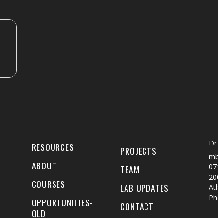
Dr
RESOURCES
PROJECTS
mb
ABOUT
07
TEAM
20
COURSES
LAB UPDATES
At
Ph
OPPORTUNITIES-
CONTACT
OLD