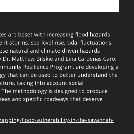
tes are beset with increasing flood hazards
t storms, sea-level rise, tidal fluctuations,
se natural and climate-driven hazards
y Dr.
Matthew Bilskie
and
Lina Cardenas Caro
,
munity Resilience Program, are developing a
y that can be used to better understand the
cture, taking into account social
on. The methodology is designed to produce
reas and specific roadways that deserve
mapping-flood-vulnerability-in-the-savannah-