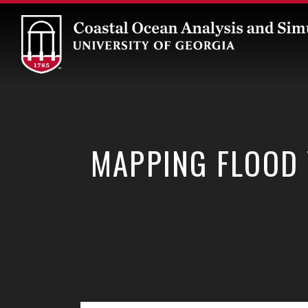
Skip
to
content
MAPPING FLOOD 