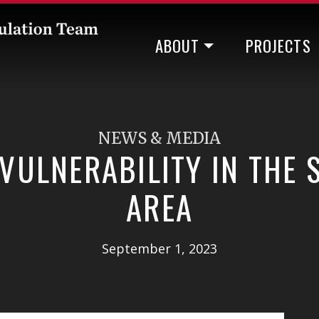
ABOUT
PROJECTS
NEWS & MEDIA
VULNERABILITY IN THE
AREA
September 1, 2023