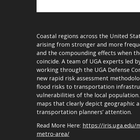
Coastal regions across the United Sta
arising from stronger and more frequen
and the compounding effects when the
coincide. A team of UGA experts led b
working through the UGA Defense Com
new rapid risk assessment methodolog
flood risks to transportation infrastru
vulnerabilities of the local populati
maps that clearly depict geographic a
transportation planners’ attention.
Read More Here:
https://iris.uga.edu/
metro-area/