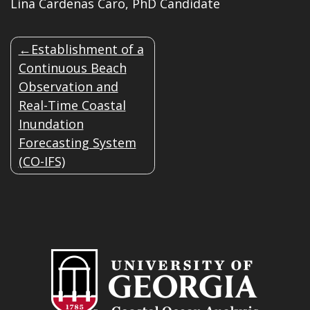
Lina Cardenas Caro, PhD Candidate
POST
Establishment of a
NAVIGATION
Continuous Beach
Observation and
Real-Time Coastal
Inundation
Forecasting System
(CO-IFS)