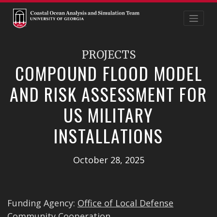
Skip
to
content
PROJECTS
COMPOUND FLOOD MODEL
AND RISK ASSESSMENT FOR
US MILITARY
INSTALLATIONS
October 28, 2025
Funding Agency:
Office of Local Defense
Community Cooperation