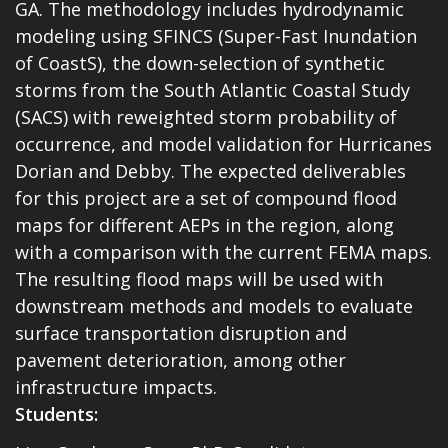
GA. The methodology includes hydrodynamic
modeling using SFINCS (Super-Fast Inundation
of CoastS), the down-selection of synthetic
storms from the South Atlantic Coastal Study
(SACS) with reweighted storm probability of
occurrence, and model validation for Hurricanes
Dorian and Debby. The expected deliverables
for this project are a set of compound flood
maps for different AEPs in the region, along
with a comparison with the current FEMA maps.
The resulting flood maps will be used with
downstream methods and models to evaluate
surface transportation disruption and
pavement deterioration, among other
infrastructure impacts.
Students: