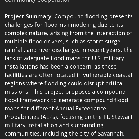
Project Summary
: Compound flooding presents
challenges for flood risk modeling due to its
complex nature, arising from the interaction of
multiple flood drivers, such as storm surge,
rainfall, and river discharge. In recent years, the
lack of adequate flood maps for U.S. military
installations has been a concern, as these
facilities are often located in vulnerable coastal
regions where flooding could disrupt critical
missions. This project proposes a compound
flood framework to generate compound flood
maps for different Annual Exceedance
Probabilities (AEPs), focusing on the Ft. Stewart
military installation and surrounding
communities, including the city of Savannah,